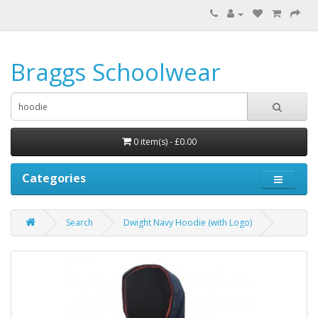
Braggs Schoolwear
0 item(s) - £0.00
Categories
Search
Dwight Navy Hoodie (with Logo)