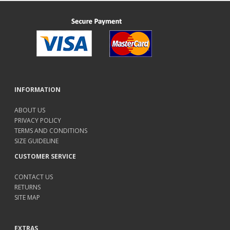
INFORMATION
ABOUT US
PRIVACY POLICY
TERMS AND CONDITIONS
SIZE GUIDELINE
CUSTOMER SERVICE
CONTACT US
RETURNS
SITE MAP
EXTRAS