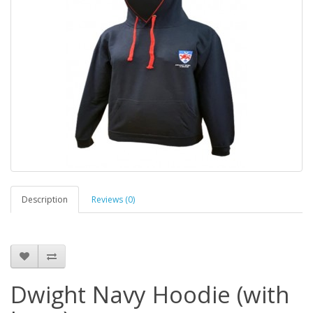
Description
Reviews (0)
Dwight Navy Hoodie (with