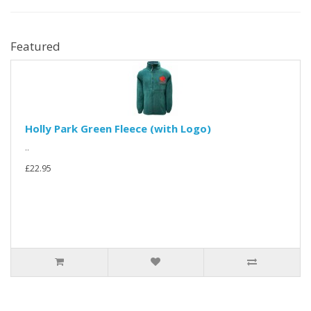
Featured
Holly Park Green Fleece (with Logo)
..
£22.95