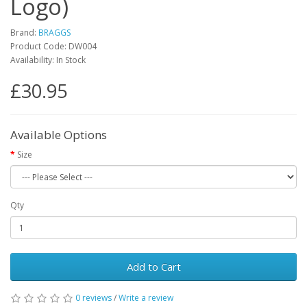
Logo)
Brand:
BRAGGS
Product Code: DW004
Availability: In Stock
£30.95
Available Options
Size
Qty
Add to Cart
0 reviews
/
Write a review